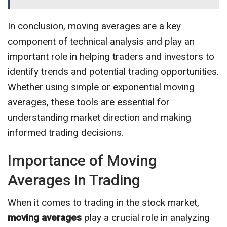
In conclusion, moving averages are a key
component of technical analysis and play an
important role in helping traders and investors to
identify trends and potential trading opportunities.
Whether using simple or exponential moving
averages, these tools are essential for
understanding market direction and making
informed trading decisions.
Importance of Moving
Averages in Trading
When it comes to trading in the stock market,
moving averages
play a crucial role in analyzing