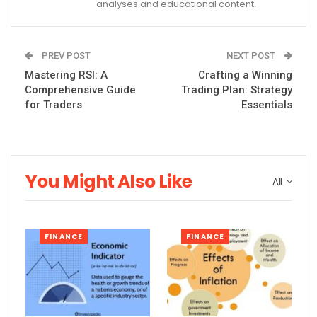
analyses and educational content.
PREV POST
NEXT POST
Mastering RSI: A
Crafting a Winning
Comprehensive Guide
Trading Plan: Strategy
for Traders
Essentials
You Might Also Like
All
FINANCE
FINANCE