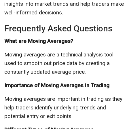
insights into market trends and help traders make
well-informed decisions.
Frequently Asked Questions
What are Moving Averages?
Moving averages are a technical analysis tool
used to smooth out price data by creating a
constantly updated average price.
Importance of Moving Averages in Trading
Moving averages are important in trading as they
help traders identify underlying trends and
potential entry or exit points.