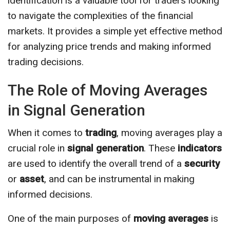
identification is a valuable tool for traders looking
to navigate the complexities of the financial
markets. It provides a simple yet effective method
for analyzing price trends and making informed
trading decisions.
The Role of Moving Averages
in Signal Generation
When it comes to
trading
, moving averages play a
crucial role in
signal generation
. These
indicators
are used to identify the overall trend of a
security
or
asset
, and can be instrumental in making
informed decisions.
One of the main purposes of
moving averages
is