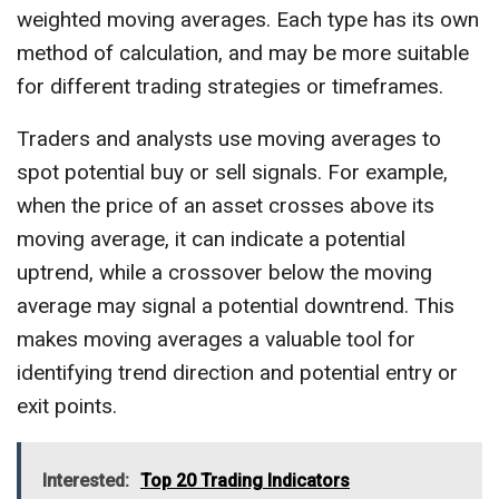
weighted moving averages. Each type has its own
method of calculation, and may be more suitable
for different trading strategies or timeframes.
Traders and analysts use moving averages to
spot potential buy or sell signals. For example,
when the price of an asset crosses above its
moving average, it can indicate a potential
uptrend, while a crossover below the moving
average may signal a potential downtrend. This
makes moving averages a valuable tool for
identifying trend direction and potential entry or
exit points.
Interested:
Top 20 Trading Indicators