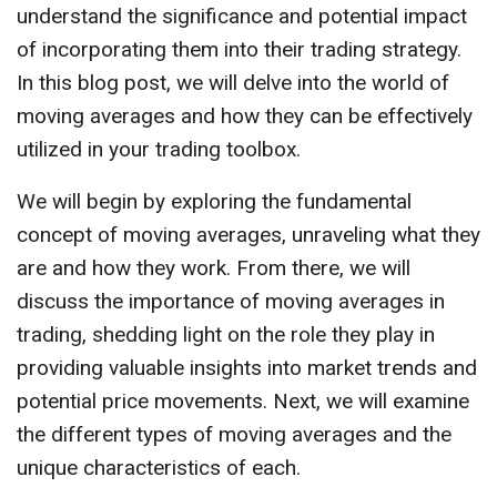
understand the significance and potential impact
of incorporating them into their trading strategy.
In this blog post, we will delve into the world of
moving averages and how they can be effectively
utilized in your trading toolbox.
We will begin by exploring the fundamental
concept of moving averages, unraveling what they
are and how they work. From there, we will
discuss the importance of moving averages in
trading, shedding light on the role they play in
providing valuable insights into market trends and
potential price movements. Next, we will examine
the different types of moving averages and the
unique characteristics of each.