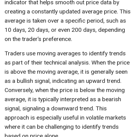
indicator that helps smooth out price data by
creating a constantly updated average price. This
average is taken over a specific period, such as
10 days, 20 days, or even 200 days, depending
on the trader’s preference.
Traders use moving averages to identify trends
as part of their technical analysis. When the price
is above the moving average, it is generally seen
as a bullish signal, indicating an upward trend.
Conversely, when the price is below the moving
average, it is typically interpreted as a bearish
signal, signaling a downward trend. This
approach is especially useful in volatile markets
where it can be challenging to identify trends
based on price alone.