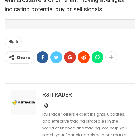
indicating potential buy or sell signals.
0
Share
RSITRADER
RSITrader offers expert insights, updates,
and effective trading strategies in the
world of finance and trading. We help you
reach your financial goals with our market