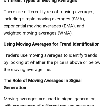
Different Types of Moving Averages
There are different types of moving averages,
including simple moving averages (SMA),
exponential moving averages (EMA), and
weighted moving averages (WMA).
Using Moving Averages for Trend Identification
Traders use moving averages to identify trends
by looking at whether the price is above or below
the moving average line.
The Role of Moving Averages in Signal
Generation
Moving averages are used in signal generation,
with crossovers of different moving averages