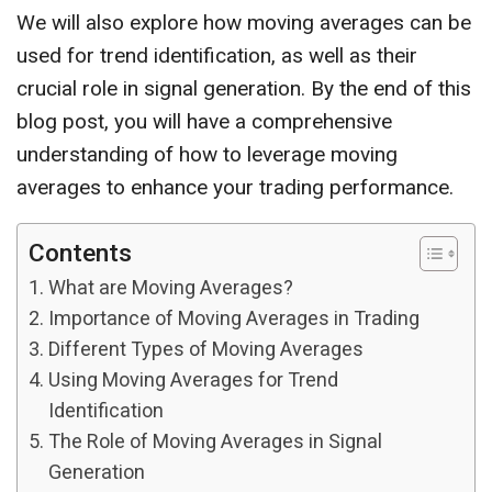
We will also explore how moving averages can be
used for trend identification, as well as their
crucial role in signal generation. By the end of this
blog post, you will have a comprehensive
understanding of how to leverage moving
averages to enhance your trading performance.
Contents
What are Moving Averages?
Importance of Moving Averages in Trading
Different Types of Moving Averages
Using Moving Averages for Trend
Identification
The Role of Moving Averages in Signal
Generation