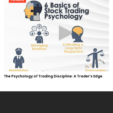
FINANCE
The Psychology of Trading Discipline: A Trader’s Edge