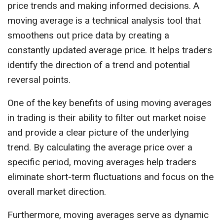
price trends and making informed decisions. A
moving average is a technical analysis tool that
smoothens out price data by creating a
constantly updated average price. It helps traders
identify the direction of a trend and potential
reversal points.
One of the key benefits of using moving averages
in trading is their ability to filter out market noise
and provide a clear picture of the underlying
trend. By calculating the average price over a
specific period, moving averages help traders
eliminate short-term fluctuations and focus on the
overall market direction.
Furthermore, moving averages serve as dynamic