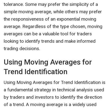
tolerance. Some may prefer the simplicity of a
simple moving average, while others may prefer
the responsiveness of an exponential moving
average. Regardless of the type chosen, moving
averages can be a valuable tool for traders
looking to identify trends and make informed
trading decisions.
Using Moving Averages for
Trend Identification
Using Moving Averages for Trend Identification is
a fundamental strategy in technical analysis used
by traders and investors to identify the direction
of a trend. A moving average is a widely used