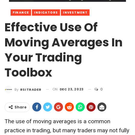
FINANCE
INDICATORS
INVESTMENT
Effective Use Of
Moving Averages In
Your Trading
Toolbox
ON
DEC 23, 2023
0
By
RSITRADER
Share
The use of moving averages is a common
practice in trading, but many traders may not fully