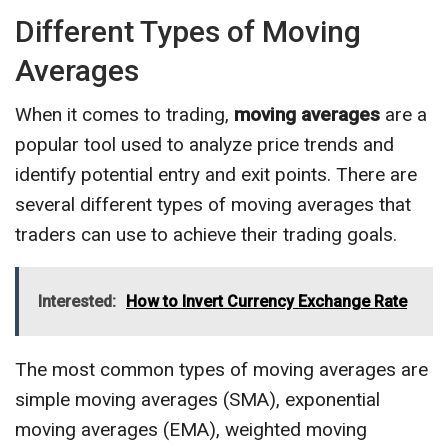
Different Types of Moving
Averages
When it comes to trading,
moving averages
are a
popular tool used to analyze price trends and
identify potential entry and exit points. There are
several different types of moving averages that
traders can use to achieve their trading goals.
Interested:
How to Invert Currency Exchange Rate
The most common types of moving averages are
simple moving averages (SMA), exponential
moving averages (EMA), weighted moving