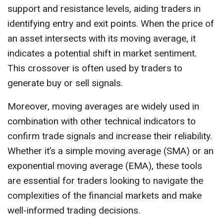
support and resistance levels, aiding traders in
identifying entry and exit points. When the price of
an asset intersects with its moving average, it
indicates a potential shift in market sentiment.
This crossover is often used by traders to
generate buy or sell signals.
Moreover, moving averages are widely used in
combination with other technical indicators to
confirm trade signals and increase their reliability.
Whether it’s a simple moving average (SMA) or an
exponential moving average (EMA), these tools
are essential for traders looking to navigate the
complexities of the financial markets and make
well-informed trading decisions.