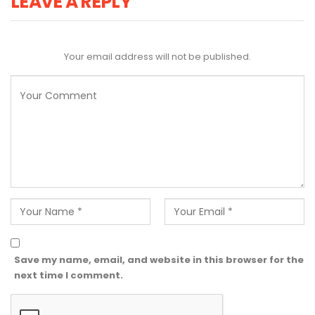
LEAVE A REPLY
Your email address will not be published.
Save my name, email, and website in this browser for the
next time I comment.