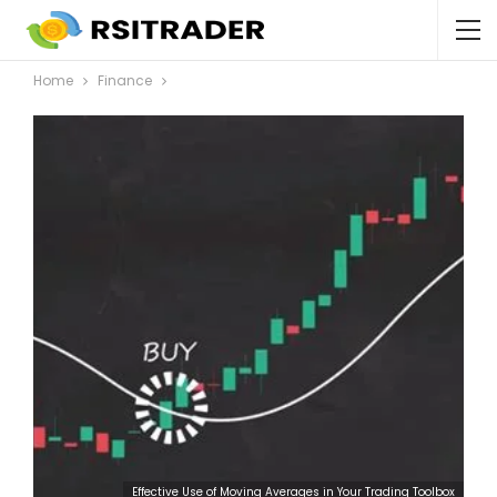
Home
Finance
Effective Use of Moving Averages in Your Trading Toolbox