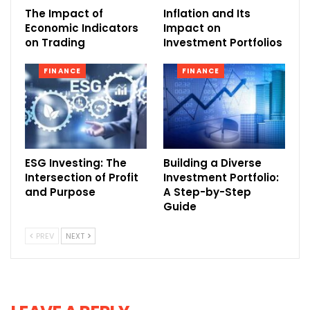
The Impact of
Inflation and Its
Economic Indicators
Impact on
on Trading
Investment Portfolios
FINANCE
FINANCE
ESG Investing: The
Building a Diverse
Intersection of Profit
Investment Portfolio:
and Purpose
A Step-by-Step
Guide
PREV
NEXT