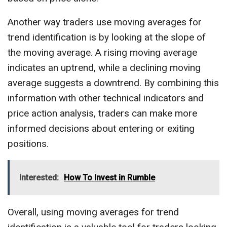
Another way traders use moving averages for
trend identification is by looking at the slope of
the moving average. A rising moving average
indicates an uptrend, while a declining moving
average suggests a downtrend. By combining this
information with other technical indicators and
price action analysis, traders can make more
informed decisions about entering or exiting
positions.
Interested:
How To Invest in Rumble
Overall, using moving averages for trend