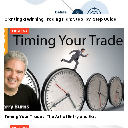
Crafting a Winning Trading Plan: Step-by-Step Guide
FINANCE
Timing Your Trades: The Art of Entry and Exit