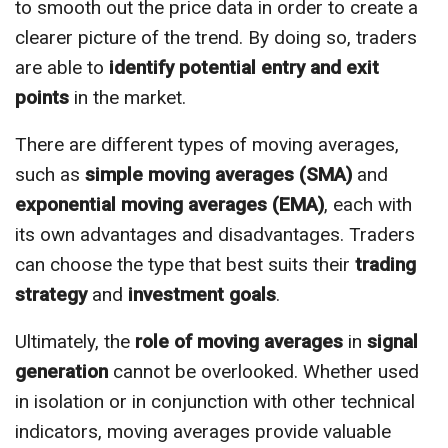
to smooth out the price data in order to create a
clearer picture of the trend. By doing so, traders
are able to
identify potential entry and exit
points
in the market.
There are different types of moving averages,
such as
simple moving averages (SMA)
and
exponential moving averages (EMA)
, each with
its own advantages and disadvantages. Traders
can choose the type that best suits their
trading
strategy
and
investment goals
.
Ultimately, the
role of moving averages
in
signal
generation
cannot be overlooked. Whether used
in isolation or in conjunction with other technical
indicators, moving averages provide valuable