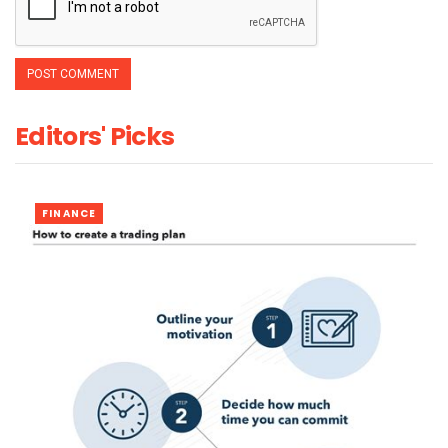
Editors' Picks
FINANCE