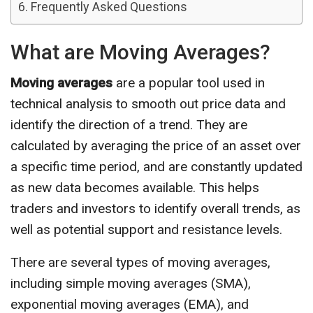
Frequently Asked Questions
What are Moving Averages?
Moving averages
are a popular tool used in
technical analysis to smooth out price data and
identify the direction of a trend. They are
calculated by averaging the price of an asset over
a specific time period, and are constantly updated
as new data becomes available. This helps
traders and investors to identify overall trends, as
well as potential support and resistance levels.
There are several types of moving averages,
including simple moving averages (SMA),
exponential moving averages (EMA), and