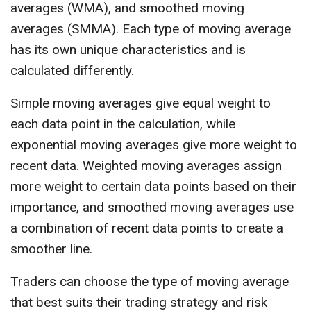
averages (WMA), and smoothed moving
averages (SMMA). Each type of moving average
has its own unique characteristics and is
calculated differently.
Simple moving averages give equal weight to
each data point in the calculation, while
exponential moving averages give more weight to
recent data. Weighted moving averages assign
more weight to certain data points based on their
importance, and smoothed moving averages use
a combination of recent data points to create a
smoother line.
Traders can choose the type of moving average
that best suits their trading strategy and risk