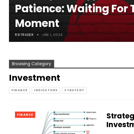
Patience: Waiting For 
Moment
RSITRADER
JAN 1, 2024
Browsing Category
Investment
FINANCE
INDICATORS
STRATEGY
Strateg
FINANCE
Invest