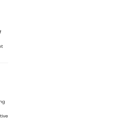
f
nt
ing
tive