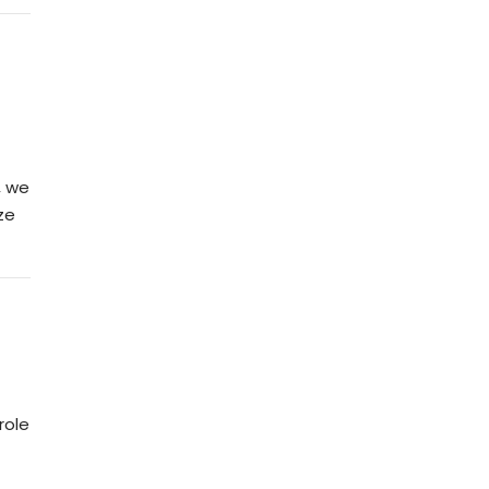
, we
ze
role