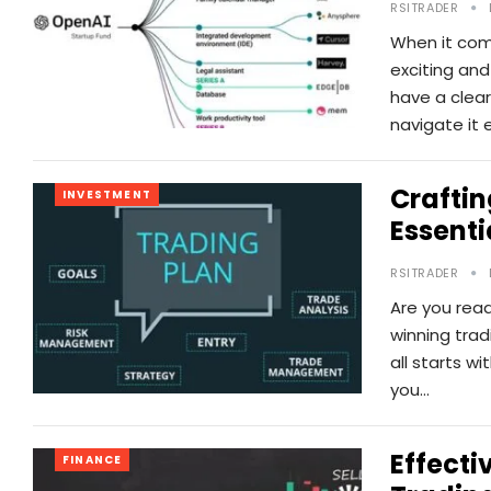
RSITRADER
When it com
exciting and
have a clea
navigate it e
Craftin
INVESTMENT
Essenti
RSITRADER
Are you read
winning trad
all starts wi
you…
Effecti
FINANCE