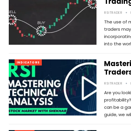
Tradin
RSITRADER
The use of 
traders may 
incorporatin
into the wor
Masteri
INDICATORS
Trader
RSITRADER
Are you look
profitabilit
can be a gam
guide, we wi