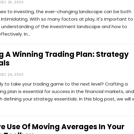
DEC 25, 2023
es to investing, the ever-changing landscape can be both
 intimidating. With so many factors at play, it's important to
r understanding of the investment landscape and how to
ffectively. In…
g A Winning Trading Plan: Strategy
als
DEC 24, 2023
y to take your trading game to the next level? Crafting a
ing plan is essential for success in the financial markets, and 
th defining your strategy essentials. In this blog post, we will 
ve Use Of Moving Averages In Your