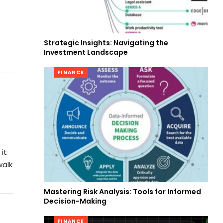
Strategic Insights: Navigating the
Investment Landscape
FINANCE
it
walk
Mastering Risk Analysis: Tools for Informed
Decision-Making
FINANCE