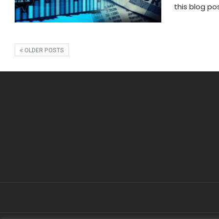
this blog po
OLDER POSTS