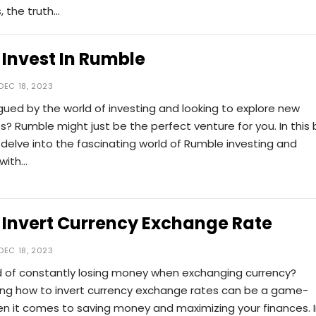
, the truth…
Invest In Rumble
DEC 18, 2023
igued by the world of investing and looking to explore new
s? Rumble might just be the perfect venture for you. In this 
l delve into the fascinating world of Rumble investing and
 with…
 Invert Currency Exchange Rate
DEC 18, 2023
ed of constantly losing money when exchanging currency?
ng how to invert currency exchange rates can be a game-
n it comes to saving money and maximizing your finances. 