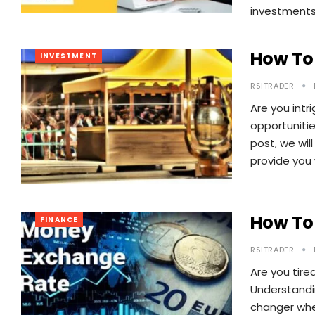
investments
How To 
INVESTMENT
RSITRADER
Are you intr
opportunitie
post, we wil
provide you
How To
FINANCE
RSITRADER
Are you tir
Understandi
changer whe