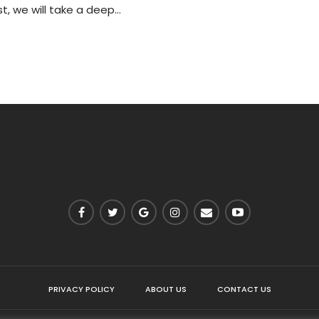
st, we will take a deep…
PRIVACY POLICY
ABOUT US
CONTACT US