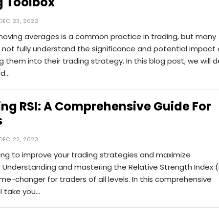
g Toolbox
DEC 23, 2023
moving averages is a common practice in trading, but many
not fully understand the significance and potential impact 
g them into their trading strategy. In this blog post, we will d
ld…
ng RSI: A Comprehensive Guide For
s
DEC 22, 2023
ing to improve your trading strategies and maximize
y? Understanding and mastering the Relative Strength Index (
e-changer for traders of all levels. In this comprehensive
ll take you…