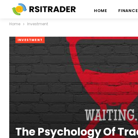
HOME
FINANCE
Home
Investment
INVESTMENT
The Psychology Of Tra