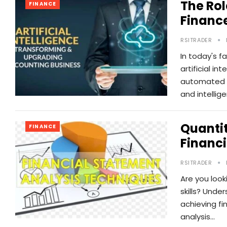
The Rol
FINANCE
Financ
RSITRADER
In today's f
artificial i
automated 
and intellig
Quantit
FINANCE
Financi
RSITRADER
Are you look
skills? Unde
achieving fi
analysis…