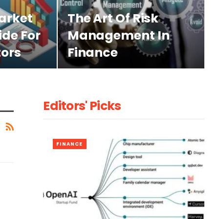
arket
The Art Of Risk
ide For
Management In
tors
Finance
Editors' Picks
FINANCE