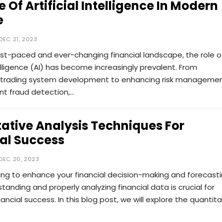
e Of Artificial Intelligence In Modern
e
DEC 21, 2023
ast-paced and ever-changing financial landscape, the role o
ntelligence (AI) has become increasingly prevalent. From
trading system development to enhancing risk manageme
ent fraud detection,…
ative Analysis Techniques For
al Success
DEC 20, 2023
ing to enhance your financial decision-making and forecast
rstanding and properly analyzing financial data is crucial for
nancial success. In this blog post, we will explore the quantita