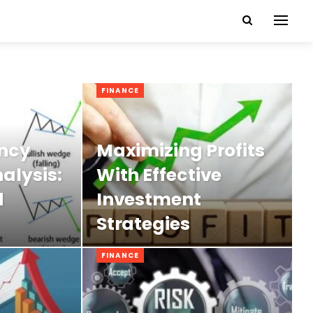
FINANCE
ncy
Maximizing Profits
alysis:
With Effective
d
Investment
Strategies
FINANCE