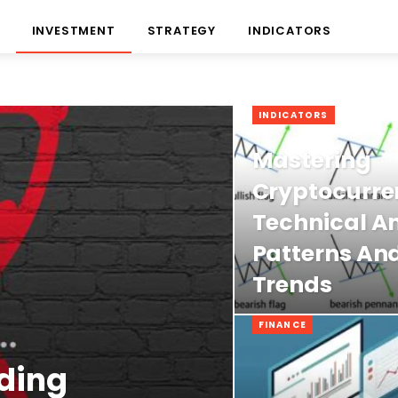
INVESTMENT
STRATEGY
INDICATORS
INDICATORS
Mastering
Cryptocurre
Technical An
Patterns An
Trends
FINANCE
ding