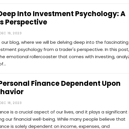
Deep Into Investment Psychology: A
s Perspective
DEC 19, 2023
ur blog, where we will be delving deep into the fascinating
estment psychology from a trader's perspective. In this post
 the emotional rollercoaster that comes with investing, analy
of…
 Personal Finance Dependent Upon
ehavior
DEC 18, 2023
nce is a crucial aspect of our lives, and it plays a significant 
ng our financial well-being. While many people believe that
nance is solely dependent on income, expenses, and