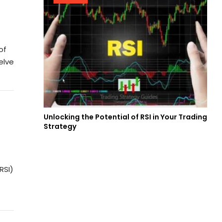
of
elve
Unlocking the Potential of RSI in Your Trading
Strategy
RSI)