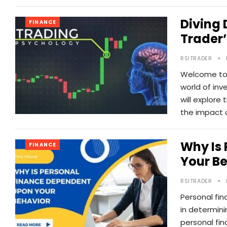
Diving 
FINANCE
Trader’
RSITRADER
Welcome to o
world of inv
will explore
the impact 
Why Is
FINANCE
Your B
RSITRADER
Personal fina
in determini
personal fi