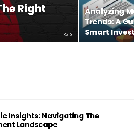
The Right
Analyzing M
Trends: A Gu
Smart Inves
0
ic Insights: Navigating The
ment Landscape