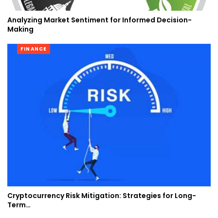
Analyzing Market Sentiment for Informed Decision-
Making
FINANCE
Cryptocurrency Risk Mitigation: Strategies for Long-
Term…