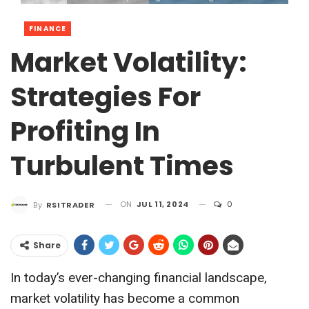
FINANCE
Market Volatility:
Strategies For
Profiting In
Turbulent Times
ON
JUL 11, 2024
0
By
RSITRADER
Share
In today’s ever-changing financial landscape,
market volatility has become a common