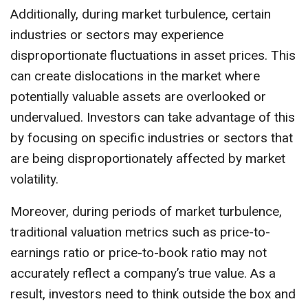
Additionally, during market turbulence, certain
industries or sectors may experience
disproportionate fluctuations in asset prices. This
can create dislocations in the market where
potentially valuable assets are overlooked or
undervalued. Investors can take advantage of this
by focusing on specific industries or sectors that
are being disproportionately affected by market
volatility.
Moreover, during periods of market turbulence,
traditional valuation metrics such as price-to-
earnings ratio or price-to-book ratio may not
accurately reflect a company’s true value. As a
result, investors need to think outside the box and