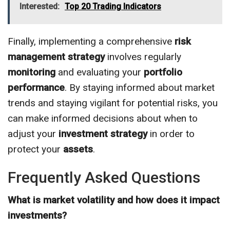
Interested:
Top 20 Trading Indicators
Finally, implementing a comprehensive
risk
management
strategy
involves regularly
monitoring
and evaluating your
portfolio
performance
. By staying informed about market
trends and staying vigilant for potential risks, you
can make informed decisions about when to
adjust your
investment
strategy
in order to
protect your
assets
.
Frequently Asked Questions
What is market volatility and how does it impact
investments?