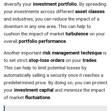
diversify your
investment portfolio.
By spreading
your investments across different
asset classes
and industries, you can reduce the impact of a
downturn in any one area. This can help to
cushion the impact of market
turbulence
on your
overall
portfolio performance
.
Another important
risk management
technique
is
to set strict
stop-loss orders
on your
trades
.
This can help to limit potential losses by
automatically selling a security once it reaches a
predetermined price. By doing so, you can protect
your
investment capital
and minimize the impact
of market
fluctuations
.