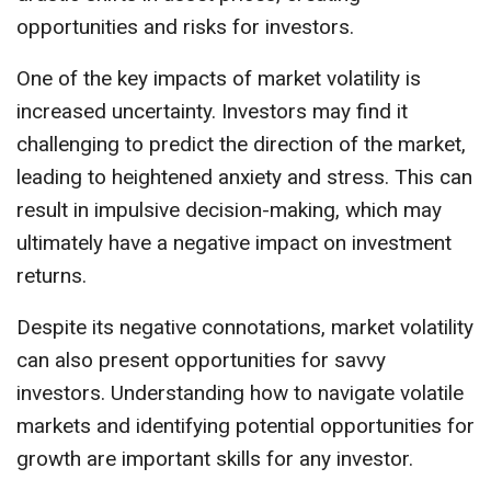
opportunities and risks for investors.
One of the key impacts of market volatility is
increased uncertainty. Investors may find it
challenging to predict the direction of the market,
leading to heightened anxiety and stress. This can
result in impulsive decision-making, which may
ultimately have a negative impact on investment
returns.
Despite its negative connotations, market volatility
can also present opportunities for savvy
investors. Understanding how to navigate volatile
markets and identifying potential opportunities for
growth are important skills for any investor.