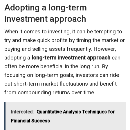
Adopting a long-term
investment approach
When it comes to investing, it can be tempting to
try and make quick profits by timing the market or
buying and selling assets frequently. However,
adopting a
long-term investment approach
can
often be more beneficial in the long run. By
focusing on long-term goals, investors can ride
out short-term market fluctuations and benefit
from compounding returns over time.
Interested:
Quantitative Analysis Techniques for
Financial Success