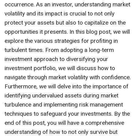
occurrence. As an investor, understanding market
volatility and its impact is crucial to not only
protect your assets but also to capitalize on the
opportunities it presents. In this blog post, we will
explore the various strategies for profiting in
turbulent times. From adopting a long-term
investment approach to diversifying your
investment portfolio, we will discuss how to
navigate through market volatility with confidence.
Furthermore, we will delve into the importance of
identifying undervalued assets during market
turbulence and implementing risk management
techniques to safeguard your investments. By the
end of this post, you will have a comprehensive
understanding of how to not only survive but