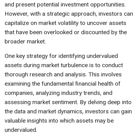
and present potential investment opportunities.
However, with a strategic approach, investors can
capitalize on market volatility to uncover assets
that have been overlooked or discounted by the
broader market.
One key strategy for identifying undervalued
assets during market turbulence is to conduct
thorough research and analysis. This involves
examining the fundamental financial health of
companies, analyzing industry trends, and
assessing market sentiment. By delving deep into
the data and market dynamics, investors can gain
valuable insights into which assets may be
undervalued.