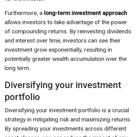
Furthermore, a
long-term investment approach
allows investors to take advantage of the power
of compounding returns. By reinvesting dividends
and interest over time, investors can see their
investment grow exponentially, resulting in
potentially greater wealth accumulation over the
long term.
Diversifying your investment
portfolio
Diversifying your investment portfolio is a crucial
strategy in mitigating risk and maximizing returns.
By spreading your investments across different