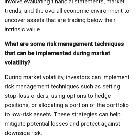
involve evaluating financial statements, market
trends, and the overall economic environment to
uncover assets that are trading below their
intrinsic value.
What are some risk management techniques
that can be implemented during market
volatility?
During market volatility, investors can implement
risk management techniques such as setting
stop-loss orders, using options to hedge
positions, or allocating a portion of the portfolio
to low-risk assets. These strategies can help
mitigate potential losses and protect against
downside risk.