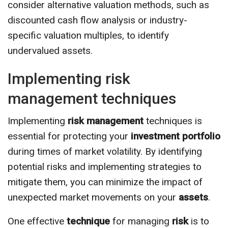
consider alternative valuation methods, such as
discounted cash flow analysis or industry-
specific valuation multiples, to identify
undervalued assets.
Implementing risk
management techniques
Implementing
risk management
techniques is
essential for protecting your
investment portfolio
during times of market volatility. By identifying
potential risks and implementing strategies to
mitigate them, you can minimize the impact of
unexpected market movements on your
assets
.
One effective
technique
for managing
risk
is to