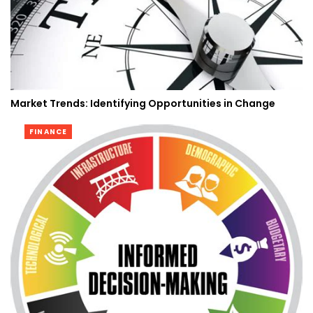
Market Trends: Identifying Opportunities in Change
FINANCE