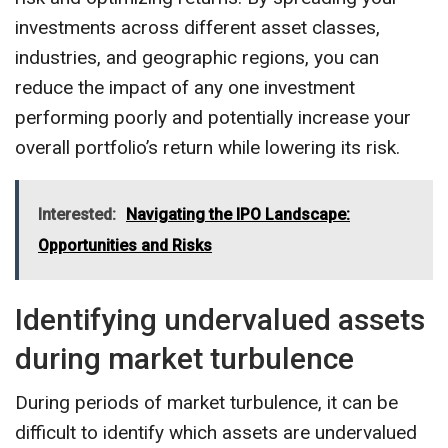
investments across different asset classes,
industries, and geographic regions, you can
reduce the impact of any one investment
performing poorly and potentially increase your
overall portfolio’s return while lowering its risk.
Interested:
Navigating the IPO Landscape:
Opportunities and Risks
Identifying undervalued assets
during market turbulence
During periods of market turbulence, it can be
difficult to identify which assets are undervalued