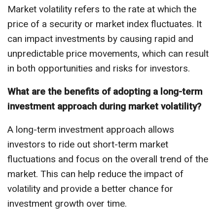
Market volatility refers to the rate at which the
price of a security or market index fluctuates. It
can impact investments by causing rapid and
unpredictable price movements, which can result
in both opportunities and risks for investors.
What are the benefits of adopting a long-term
investment approach during market volatility?
A long-term investment approach allows
investors to ride out short-term market
fluctuations and focus on the overall trend of the
market. This can help reduce the impact of
volatility and provide a better chance for
investment growth over time.