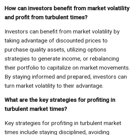
How can investors benefit from market volatility
and profit from turbulent times?
Investors can benefit from market volatility by
taking advantage of discounted prices to
purchase quality assets, utilizing options
strategies to generate income, or rebalancing
their portfolio to capitalize on market movements.
By staying informed and prepared, investors can
turn market volatility to their advantage.
What are the key strategies for profiting in
turbulent market times?
Key strategies for profiting in turbulent market
times include staying disciplined, avoiding