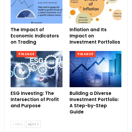
The Impact of
Inflation and Its
Economic Indicators
Impact on
on Trading
Investment Portfolios
FINANCE
FINANCE
ESG Investing: The
Building a Diverse
Intersection of Profit
Investment Portfolio:
and Purpose
A Step-by-Step
Guide
PREV
NEXT