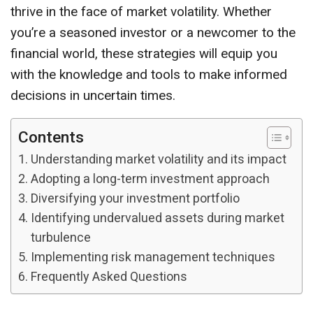
thrive in the face of market volatility. Whether
you’re a seasoned investor or a newcomer to the
financial world, these strategies will equip you
with the knowledge and tools to make informed
decisions in uncertain times.
Contents
Understanding market volatility and its impact
Adopting a long-term investment approach
Diversifying your investment portfolio
Identifying undervalued assets during market
turbulence
Implementing risk management techniques
Frequently Asked Questions