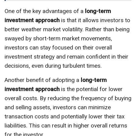
One of the key advantages of a
long-term
investment approach
is that it allows investors to
better weather market volatility. Rather than being
swayed by short-term market movements,
investors can stay focused on their overall
investment strategy and remain confident in their
decisions, even during turbulent times.
Another benefit of adopting a
long-term
investment approach
is the potential for lower
overall costs. By reducing the frequency of buying
and selling assets, investors can minimize
transaction costs and potentially lower their tax
liabilities. This can result in higher overall returns
for the investor.