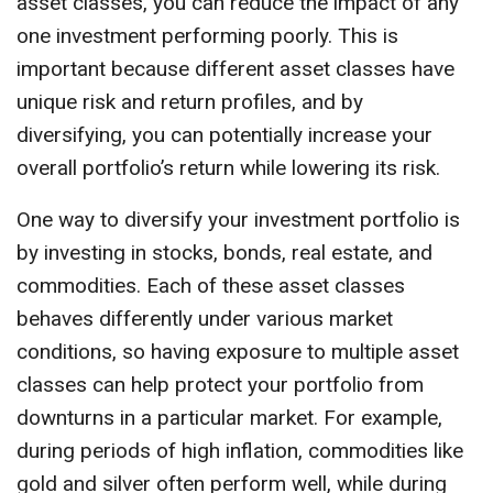
asset classes, you can reduce the impact of any
one investment performing poorly. This is
important because different asset classes have
unique risk and return profiles, and by
diversifying, you can potentially increase your
overall portfolio’s return while lowering its risk.
One way to diversify your investment portfolio is
by investing in stocks, bonds, real estate, and
commodities. Each of these asset classes
behaves differently under various market
conditions, so having exposure to multiple asset
classes can help protect your portfolio from
downturns in a particular market. For example,
during periods of high inflation, commodities like
gold and silver often perform well, while during