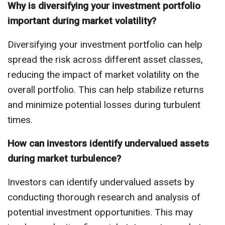
Why is diversifying your investment portfolio
important during market volatility?
Diversifying your investment portfolio can help
spread the risk across different asset classes,
reducing the impact of market volatility on the
overall portfolio. This can help stabilize returns
and minimize potential losses during turbulent
times.
How can investors identify undervalued assets
during market turbulence?
Investors can identify undervalued assets by
conducting thorough research and analysis of
potential investment opportunities. This may