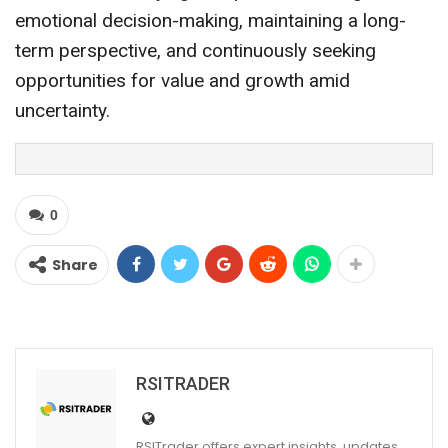
emotional decision-making, maintaining a long-
term perspective, and continuously seeking
opportunities for value and growth amid
uncertainty.
0
Share
RSITRADER
RSITrader offers expert insights, updates,