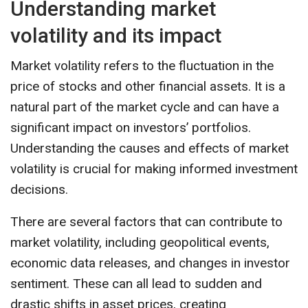
Understanding market
volatility and its impact
Market volatility refers to the fluctuation in the
price of stocks and other financial assets. It is a
natural part of the market cycle and can have a
significant impact on investors’ portfolios.
Understanding the causes and effects of market
volatility is crucial for making informed investment
decisions.
There are several factors that can contribute to
market volatility, including geopolitical events,
economic data releases, and changes in investor
sentiment. These can all lead to sudden and
drastic shifts in asset prices, creating