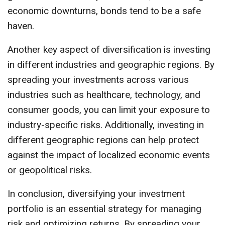
economic downturns, bonds tend to be a safe
haven.
Another key aspect of diversification is investing
in different industries and geographic regions. By
spreading your investments across various
industries such as healthcare, technology, and
consumer goods, you can limit your exposure to
industry-specific risks. Additionally, investing in
different geographic regions can help protect
against the impact of localized economic events
or geopolitical risks.
In conclusion, diversifying your investment
portfolio is an essential strategy for managing
risk and optimizing returns. By spreading your