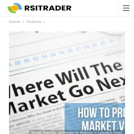
Home
Finance
Market Volatility: Strategies for Profiting in Turbulent Times