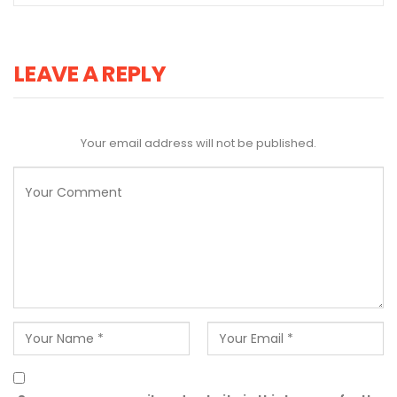
LEAVE A REPLY
Your email address will not be published.