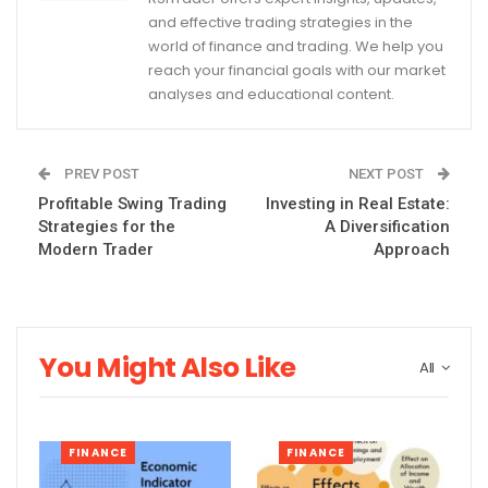
and effective trading strategies in the
world of finance and trading. We help you
reach your financial goals with our market
analyses and educational content.
PREV POST
NEXT POST
Profitable Swing Trading
Investing in Real Estate:
Strategies for the
A Diversification
Modern Trader
Approach
You Might Also Like
All
FINANCE
FINANCE