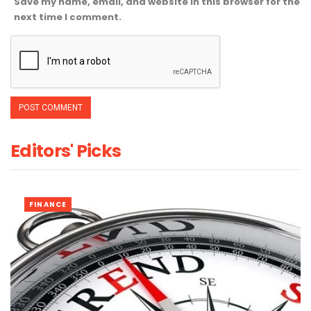
Save my name, email, and website in this browser for the
next time I comment.
Editors' Picks
FINANCE