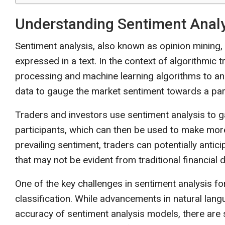
Understanding Sentiment Analys
Sentiment analysis, also known as opinion mining,
expressed in a text. In the context of algorithmic 
processing and machine learning algorithms to ana
data to gauge the market sentiment towards a parti
Traders and investors use sentiment analysis to ga
participants, which can then be used to make mor
prevailing sentiment, traders can potentially anti
that may not be evident from traditional financial 
One of the key challenges in sentiment analysis fo
classification. While advancements in natural la
accuracy of sentiment analysis models, there are st