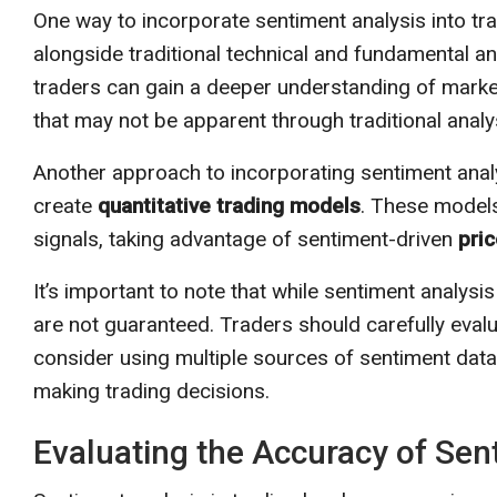
One way to incorporate sentiment analysis into tra
alongside traditional technical and fundamental an
traders can gain a deeper understanding of market
that may not be apparent through traditional analy
Another approach to incorporating sentiment analys
create
quantitative trading models
. These models
signals, taking advantage of sentiment-driven
pri
It’s important to note that while sentiment analysis
are not guaranteed. Traders should carefully eval
consider using multiple sources of sentiment dat
making trading decisions.
Evaluating the Accuracy of Sen