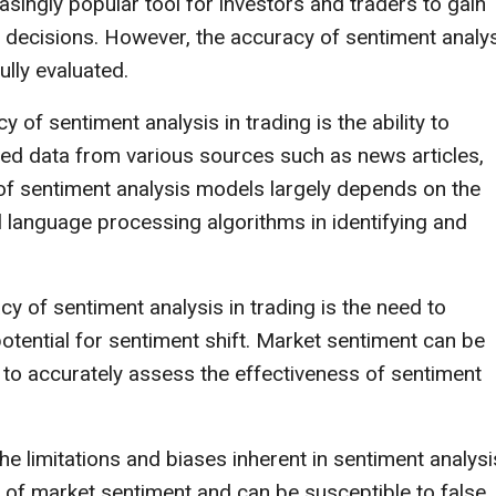
singly popular tool for investors and traders to gain
 decisions. However, the accuracy of sentiment analy
ully evaluated.
 of sentiment analysis in trading is the ability to
red data from various sources such as news articles,
f sentiment analysis models largely depends on the
al language processing algorithms in identifying and
y of sentiment analysis in trading is the need to
tential for sentiment shift. Market sentiment can be
ult to accurately assess the effectiveness of sentiment
he limitations and biases inherent in sentiment analysi
 of market sentiment and can be susceptible to false