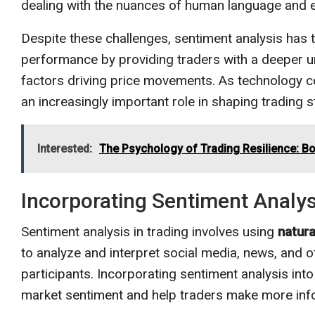
dealing with the nuances of human language and 
Despite these challenges, sentiment analysis has th
performance by providing traders with a deeper u
factors driving price movements. As technology con
an increasingly important role in shaping trading 
Interested:
The Psychology of Trading Resilience: 
Incorporating Sentiment Analysi
Sentiment analysis in trading involves using
natur
to analyze and interpret social media, news, and o
participants. Incorporating sentiment analysis into
market sentiment and help traders make more inf