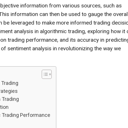
subjective information from various sources, such as
. This information can then be used to gauge the overal
rn be leveraged to make more informed trading decisi
timent analysis in algorithmic trading, exploring how it
t on trading performance, and its accuracy in predictin
 of sentiment analysis in revolutionizing the way we
 Trading
rategies
n Trading
tion
c Trading Performance