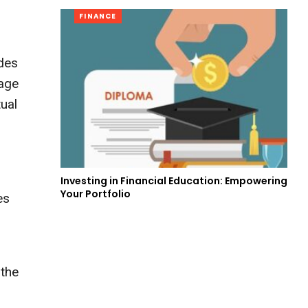
FINANCE
udes
uage
ual
Investing in Financial Education: Empowering
Your Portfolio
es
 the