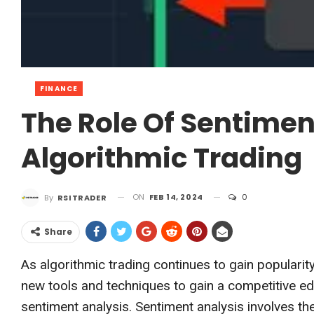
FINANCE
The Role Of Sentimen
Algorithmic Trading
ON
FEB 14, 2024
0
By
RSITRADER
Share
As algorithmic trading continues to gain popularity
new tools and techniques to gain a competitive ed
sentiment analysis. Sentiment analysis involves th