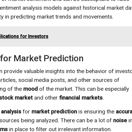
sentiment analysis models against historical market da
lity in predicting market trends and movements.
ications for Investors
for Market Prediction
 provide valuable insights into the behavior of invest
ticles, social media posts, and other sources of
ing of the
mood
of the market. This can be especially
stock market
and other
financial markets
.
 analysis
for
market prediction
is ensuring the
accur
 sources being analyzed. There can be a lot of
noise
i
hms
in place to filter out irrelevant information.