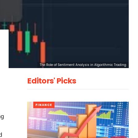
The Role of Sentiment Analysis in Algorithmic Trading
Editors' Picks
FINANCE
ng
d