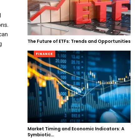
l
ons.
 can
The Future of ETFs: Trends and Opportunities
g
FINANCE
Market Timing and Economic Indicators: A
Symbiotic…