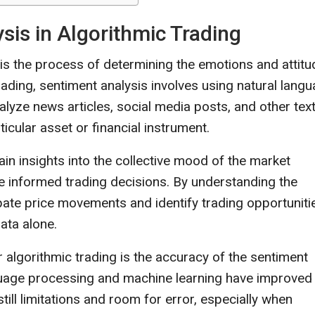
is in Algorithmic Trading
 is the process of determining the emotions and attit
trading, sentiment analysis involves using natural lang
lyze news articles, social media posts, and other text
cular asset or financial instrument.
in insights into the collective mood of the market
e informed trading decisions. By understanding the
cipate price movements and identify trading opportuniti
data alone.
r algorithmic trading is the accuracy of the sentiment
nguage processing and machine learning have improved
ill limitations and room for error, especially when