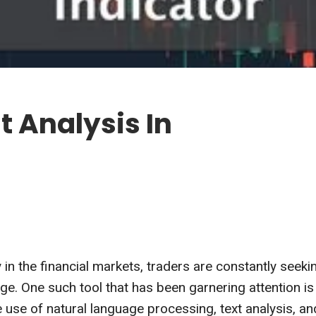
t Analysis In
 in the financial markets, traders are constantly seeki
ge. One such tool that has been garnering attention is
e use of natural language processing, text analysis, an