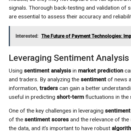
signals. Thorough back-testing and validation of 
are essential to assess their accuracy and reliabi
Interested:
The Future of Payment Technologies: Impl
Leveraging Sentiment Analysis 
Using
sentiment analysis
in
market prediction
can
and traders. By analyzing the
sentiment
of news ar
information,
traders
can gain a better understand
useful in predicting
short-term
fluctuations in the
One of the key challenges in leveraging
sentiment
of the
sentiment
scores
and the relevance of the
the data, and it’s important to have robust
algorit