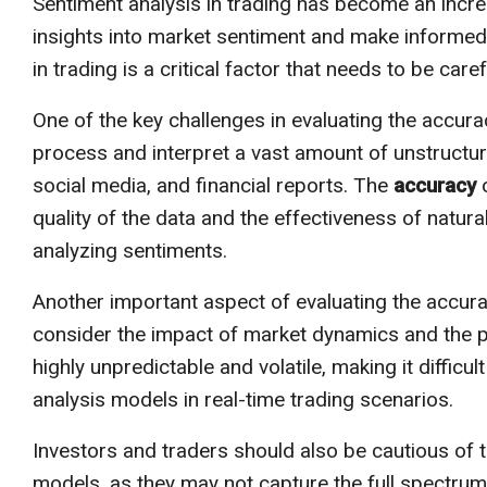
Sentiment analysis in trading has become an increa
insights into market sentiment and make informed
in trading is a critical factor that needs to be caref
One of the key challenges in evaluating the accuracy
process and interpret a vast amount of unstructu
social media, and financial reports. The
accuracy
o
quality of the data and the effectiveness of natur
analyzing sentiments.
Another important aspect of evaluating the accurac
consider the impact of market dynamics and the po
highly unpredictable and volatile, making it diffic
analysis models in real-time trading scenarios.
Investors and traders should also be cautious of t
models, as they may not capture the full spectrum