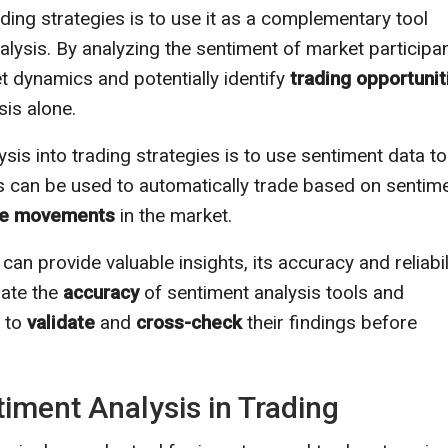
ding strategies is to use it as a complementary tool
alysis. By analyzing the sentiment of market participan
 dynamics and potentially identify
trading opportunit
sis alone.
is into trading strategies is to use sentiment data to
 can be used to automatically trade based on sentim
ce movements
in the market.
 can provide valuable insights, its accuracy and reliabil
uate the
accuracy
of sentiment analysis tools and
a to
validate
and
cross-check
their findings before
timent Analysis in Trading