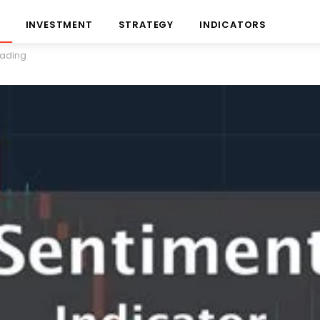
INVESTMENT
STRATEGY
INDICATORS
Trading