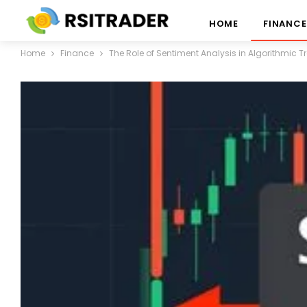
HOME
FINANCE
Home
Finance
The Role of Sentiment Analysis in Algorithmic 