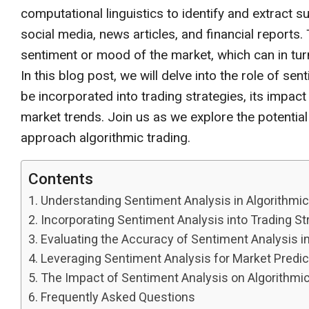
computational linguistics to identify and extract 
social media, news articles, and financial reports
sentiment or mood of the market, which can in tu
In this blog post, we will delve into the role of sen
be incorporated into trading strategies, its impac
market trends. Join us as we explore the potential
approach algorithmic trading.
Contents
Understanding Sentiment Analysis in Algorithmic
Incorporating Sentiment Analysis into Trading St
Evaluating the Accuracy of Sentiment Analysis i
Leveraging Sentiment Analysis for Market Predic
The Impact of Sentiment Analysis on Algorithmi
Frequently Asked Questions