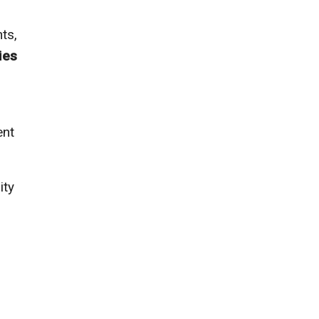
ts,
ies
ent
ity