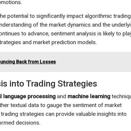
emotions.
e potential to significantly impact algorithmic trading
nderstanding of the market dynamics and the underly
tinues to advance, sentiment analysis is likely to pla
strategies and market prediction models.
Bouncing Back from Losses
s into Trading Strategies
al language processing
and
machine learning
techniq
ther textual data to gauge the sentiment of market
 trading strategies can provide valuable insights into
ormed decisions.